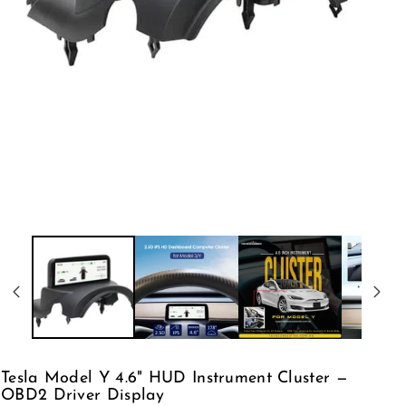
Tesla Model Y 4.6" HUD Instrument Cluster —
OBD2 Driver Display