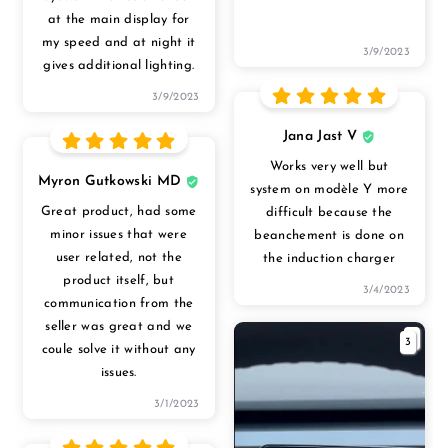
at the main display for
my speed and at night it
3/9/2023
gives additional lighting.
3/9/2023
Jana Jast V
Works very well but
Myron Gutkowski MD
system on modèle Y more
Great product, had some
difficult because the
minor issues that were
beanchement is done on
user related, not the
the induction charger
product itself, but
3/4/2023
communication from the
seller was great and we
3
coule solve it without any
issues.
3/1/2023