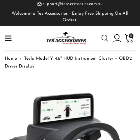
Skip To
support@tesaccessories.com.au
Content
Welcome to Tes Accessories - Enjoy Free Shipping On All
Orders!
0
Home
Tesla Model Y 4.6" HUD Instrument Cluster — OBD2
Driver Display
Skip To
Product
Information