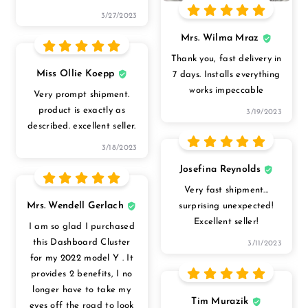
3/27/2023
Mrs. Wilma Mraz
Thank you, fast delivery in
Miss Ollie Koepp
7 days. Installs everything
works impeccable
Very prompt shipment.
product is exactly as
3/19/2023
described. excellent seller.
3/18/2023
Josefina Reynolds
Very fast shipment...
Mrs. Wendell Gerlach
surprising unexpected!
Excellent seller!
I am so glad I purchased
this Dashboard Cluster
3/11/2023
for my 2022 model Y . It
provides 2 benefits, I no
longer have to take my
Tim Murazik
eyes off the road to look