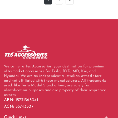
1
2
»
Welcome to Tes Accessories, your destination for premium
aftermarket accessories for Tesla, BYD, MD, Kia, and
Hyundai. We are an independent Australian-owned store
and not affiliated with these manufacturers. All trademarks
used, like Tesla Model S and others, are solely for
identification purposes and are property of their respective
owners.
ABN: 15731363041
ACN: 55743507
Quick Links