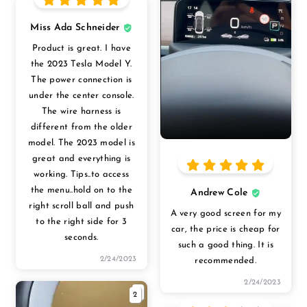
Miss Ada Schneider
Product is great. I have
the 2023 Tesla Model Y.
The power connection is
under the center console.
The wire harness is
different from the older
model. The 2023 model is
great and everything is
working. Tips..to access
the menu..hold on to the
Andrew Cole
right scroll ball and push
A very good screen for my
to the right side for 3
car, the price is cheap for
seconds.
such a good thing. It is
2/24/2023
recommended.
2/24/2023
2