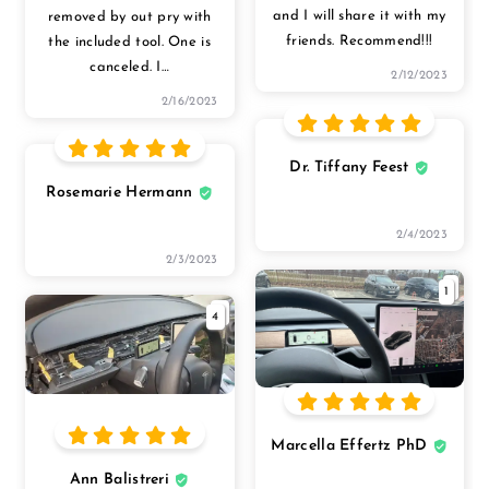
and I will share it with my
removed by out pry with
friends. Recommend!!!
the included tool. One is
canceled. I
…
2/12/2023
2/16/2023
Dr. Tiffany Feest
Rosemarie Hermann
2/4/2023
2/3/2023
1
4
Marcella Effertz PhD
Ann Balistreri