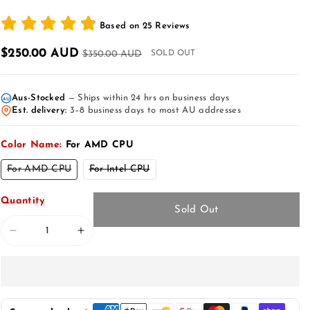
Based on
25
Reviews
$250.00 AUD
$350.00 AUD
SOLD OUT
Aus-Stocked
— Ships within 24 hrs on business days
AU
Est. delivery:
3–8 business days to most AU addresses
Color Name:
For AMD CPU
Variant
Variant
For AMD CPU
For Intel CPU
sold
sold
out
out
or
or
Quantity
unavailable
unavailable
Sold Out
Decrease
Increase
quantity
quantity
for
for
Tesla
Tesla
Model
Model
Y
Y