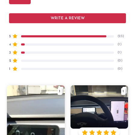
WRITE A REVIEW
5
(23)
4
(1)
3
(1)
2
(0)
1
(0)
1
1