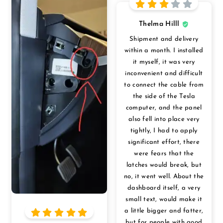
Thelma Hilll
Shipment and delivery
within a month. I installed
it myself, it was very
inconvenient and difficult
to connect the cable from
the side of the Tesla
computer, and the panel
also fell into place very
tightly, I had to apply
significant effort, there
were fears that the
latches would break, but
no, it went well. About the
dashboard itself, a very
small text, would make it
a little bigger and fatter,
but for people with good