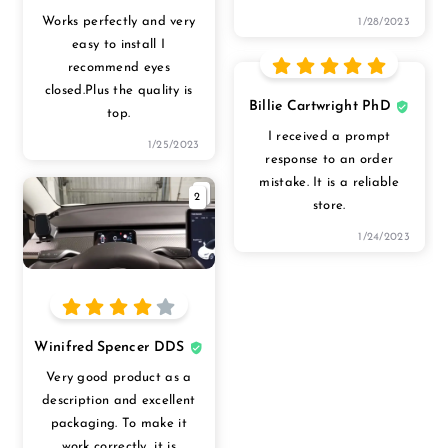
Works perfectly and very
1/28/2023
easy to install I
recommend eyes
closed.Plus the quality is
Billie Cartwright PhD
top.
I received a prompt
1/25/2023
response to an order
mistake. It is a reliable
2
store.
1/24/2023
Winifred Spencer DDS
Very good product as a
description and excellent
packaging. To make it
work correctly, it is