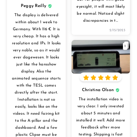
Peggy Reilly
eyesight, it will most likely
be normal. Noticed slight
The display is delivered
discrepancies in t
…
within about 1 week to
Germany. With 116 € It is
2/15/2023
very cheap. It has a high
resolution and IPs. It looks
1
very noble, so as it would
ever dagewesen. It looks
just like the hansshow
display. Also the
animated sequence starts
with the TESL comes
Christina Olson
directly after the start.
The installation video is
Installation is not so
very clear. I only invested
easily, looks like on the
about 5 minutes and
videos. It need fairing kit
installed it well. Add more
to the A-pillar and the
feedback after more
dashboard. And a few
testing. Shipping is fast
plastic Clipse must be