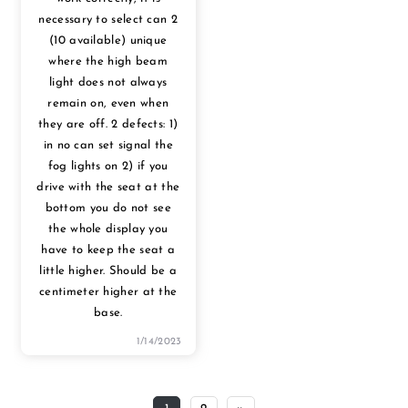
necessary to select can 2
(10 available) unique
where the high beam
light does not always
remain on, even when
they are off. 2 defects: 1)
in no can set signal the
fog lights on 2) if you
drive with the seat at the
bottom you do not see
the whole display you
have to keep the seat a
little higher. Should be a
centimeter higher at the
base.
1/14/2023