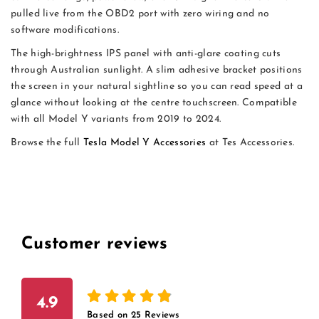
pulled live from the OBD2 port with zero wiring and no
software modifications.
The high-brightness IPS panel with anti-glare coating cuts
through Australian sunlight. A slim adhesive bracket positions
the screen in your natural sightline so you can read speed at a
glance without looking at the centre touchscreen. Compatible
with all Model Y variants from 2019 to 2024.
Browse the full
Tesla Model Y Accessories
at Tes Accessories.
Customer reviews
4.9
Based on
25
Reviews