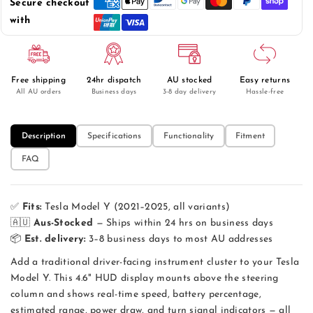
Secure checkout
4.6&quot;
4.6&quot;
HUD
HUD
with
Instrument
Instrument
Cluster
Cluster
—
—
OBD2
OBD2
Free shipping
24hr dispatch
AU stocked
Easy returns
Driver
Driver
All AU orders
Business days
3-8 day delivery
Hassle-free
Display
Display
Description
Specifications
Functionality
Fitment
FAQ
✅
Fits:
Tesla Model Y (2021–2025, all variants)
🇦🇺
Aus-Stocked
— Ships within 24 hrs on business days
📦
Est. delivery:
3–8 business days to most AU addresses
Add a traditional driver-facing instrument cluster to your Tesla
Model Y. This 4.6" HUD display mounts above the steering
column and shows real-time speed, battery percentage,
estimated range, power draw, and turn signal indicators — all