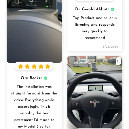
Dr. Gerald Abbott
Top Product and seller is
listening and responds
very quickly to
recommend
3/24/2023
1
Ora Becker
The installation was
straight forward from the
video. Everything works
accordingly. This is
probably the best
investment I'd made to
my Model 3 so far.