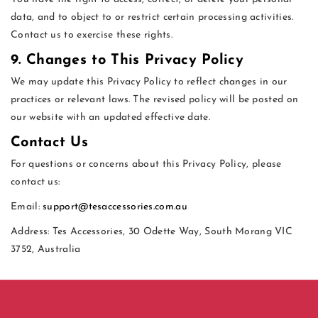
data, and to object to or restrict certain processing activities.
Contact us to exercise these rights.
9. Changes to This Privacy Policy
We may update this Privacy Policy to reflect changes in our
practices or relevant laws. The revised policy will be posted on
our website with an updated effective date.
Contact Us
For questions or concerns about this Privacy Policy, please
contact us:
Email:
support@tesaccessories.com.au
Address: Tes Accessories, 30 Odette Way, South Morang VIC
3752, Australia