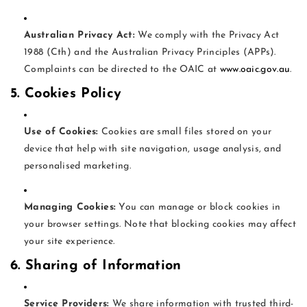
Australian Privacy Act:
We comply with the Privacy Act
1988 (Cth) and the Australian Privacy Principles (APPs).
Complaints can be directed to the OAIC at
www.oaic.gov.au
.
5. Cookies Policy
Use of Cookies:
Cookies are small files stored on your
device that help with site navigation, usage analysis, and
personalised marketing.
Managing Cookies:
You can manage or block cookies in
your browser settings. Note that blocking cookies may affect
your site experience.
6. Sharing of Information
Service Providers:
We share information with trusted third-