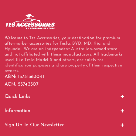
Welcome to Tes Accessories, your destination for premium
aftermarket accessories for Tesla, BYD, MD, Kia, and
Hyundai. We are an independent Australian-owned store
and not affiliated with these manufacturers. All trademarks
used, like Tesla Model S and others, are solely for
identification purposes and are property of their respective
owners.
ABN: 15731363041
ACN: 55743507
Quick Links
Home
Information
Display Units
About Us
Sign Up To Our Newsletter
EV Charging
Contact Us