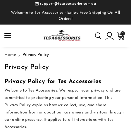
Skip To
support@tesaccessories.com.au
Content
Welcome to Tes Accessories - Enjoy Free Shipping On All
Orders!
0
Home
Privacy Policy
Privacy Policy
Privacy Policy for Tes Accessories
Welcome to Tes Accessories. We respect your privacy and are
committed to protecting your personal information. This
Privacy Policy explains how we collect, use, and share
information from or about our customers and visitors through
our online presence. It applies to all interactions with Tes
Accessories.