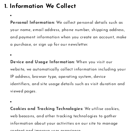
1. Information We Collect
Personal Information:
We collect personal details such as
your name, email address, phone number, shipping address,
and payment information when you create an account, make
a purchase, or sign up for our newsletter.
Device and Usage Information:
When you visit our
website, we automatically collect information including your
IP address, browser type, operating system, device
identifiers, and site usage details such as visit duration and
viewed pages.
Cookies and Tracking Technologies:
We utilise cookies,
web beacons, and other tracking technologies to gather
information about your activities on our site to manage
content and improve user experience.