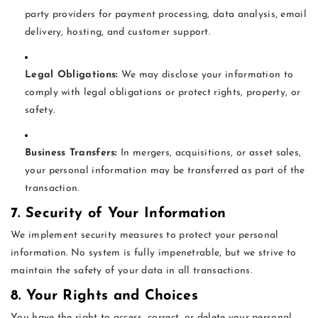
party providers for payment processing, data analysis, email
delivery, hosting, and customer support.
Legal Obligations:
We may disclose your information to
comply with legal obligations or protect rights, property, or
safety.
Business Transfers:
In mergers, acquisitions, or asset sales,
your personal information may be transferred as part of the
transaction.
7. Security of Your Information
We implement security measures to protect your personal
information. No system is fully impenetrable, but we strive to
maintain the safety of your data in all transactions.
8. Your Rights and Choices
You have the right to access, correct, or delete your personal