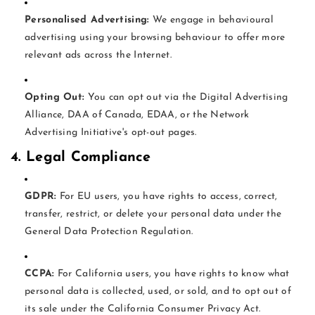
Personalised Advertising:
We engage in behavioural
advertising using your browsing behaviour to offer more
relevant ads across the Internet.
Opting Out:
You can opt out via the Digital Advertising
Alliance, DAA of Canada, EDAA, or the Network
Advertising Initiative's opt-out pages.
4. Legal Compliance
GDPR:
For EU users, you have rights to access, correct,
transfer, restrict, or delete your personal data under the
General Data Protection Regulation.
CCPA:
For California users, you have rights to know what
personal data is collected, used, or sold, and to opt out of
its sale under the California Consumer Privacy Act.