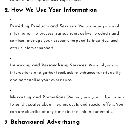
2. How We Use Your Information
Providing Products and Services:
We use your personal
information to process transactions, deliver products and
services, manage your account, respond to inquiries, and
offer customer support.
Improving and Personalising Services:
We analyse site
interactions and gather feedback to enhance functionality
and personalise your experience.
Marketing and Promotions:
We may use your information
to send updates about new products and special offers. You
can unsubscribe at any time via the link in our emails.
3. Behavioural Advertising