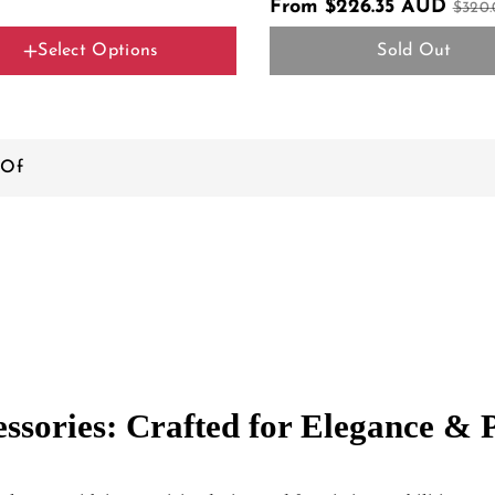
From $226.35 AUD
$320
Select Options
Sold Out
r Name
Color
l Y Black
 Of
essories: Crafted for Elegance &