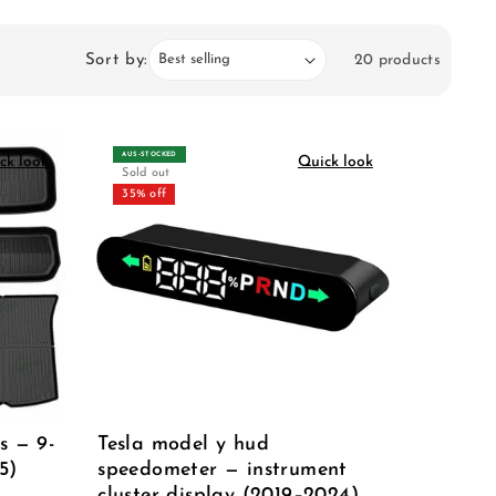
Sort by:
20 products
AUS‑STOCKED
ck look
Quick look
Sold out
35% off
s — 9-
Tesla model y hud
5)
speedometer — instrument
cluster display (2019–2024)