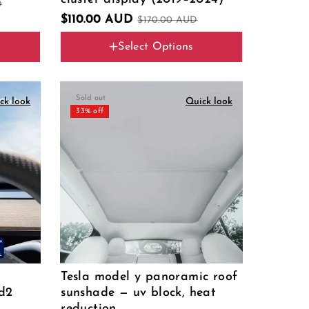
D
$110.00 AUD
$170.00 AUD
Select Options
Color
Sold out
ck look
Quick look
33% off
Tesla model y panoramic roof
bd2
sunshade — uv block, heat
reduction