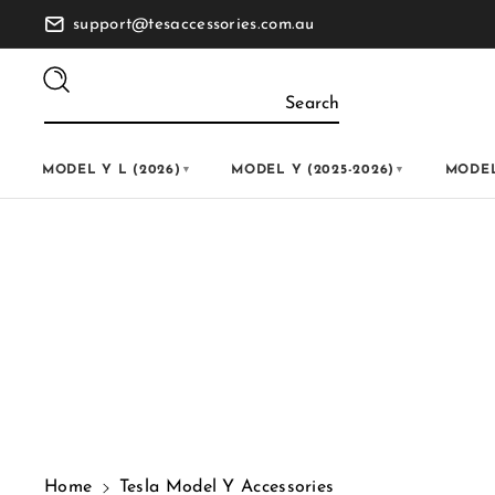
Skip To
support@tesaccessories.com.au
Content
Search
MODEL Y L (2026)
MODEL Y (2025-2026)
MODEL
▼
▼
C
Tesla Model Y Accessorie
o
l
l
Home
Tesla Model Y Accessories