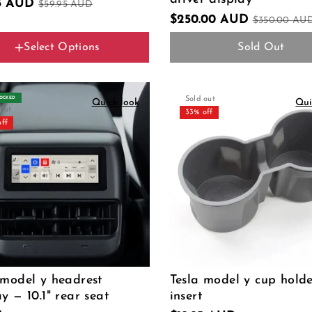
95 AUD
$59.95 AUD
$250.00 AUD
$350.00 AU
Select Options
Sold Out
Color Name
For AMD CPU
For Intel CPU
TOCKED
Sold out
Quick look
Qui
 out
33% off
off
 model y headrest
Tesla model y cup hold
ay — 10.1" rear seat
insert