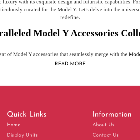
uxury with its exquisite design and futuristic capabilities. For 
culously curated for the Model Y. Let's delve into the universe
redefine.
alleled Model Y Accessories Coll
nt of Model Y accessories that seamlessly merge with the
Mode
READ MORE
Quick Links
Information
Home
About Us
Display Units
Contact Us