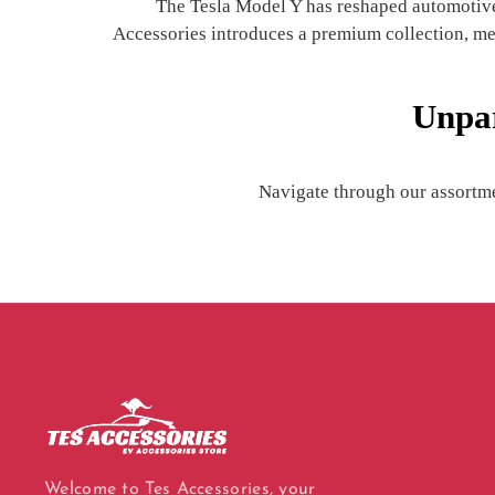
The Tesla Model Y has reshaped automotive l
Accessories introduces a premium collection, meti
Unpar
Navigate through our assortme
Welcome to Tes Accessories, your