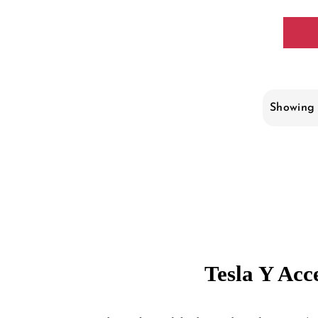
Colo
Mode
Showing
Tesla Y Acc