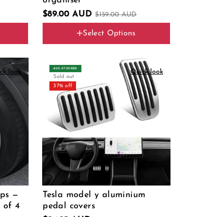
organiser
$89.00 AUD
$159.00 AUD
Select Options
Type
4pcs set
AUS‑STOCKED
ck look
Quick look
Sold out
37% off
aps —
Tesla model y aluminium
 of 4
pedal covers