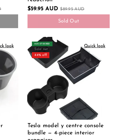
$59.95 AUD
D
$89.95 AUD
Sold Out
AUS‑STOCKED
ck look
Quick look
Sold out
44% off
er
Tesla model y centre console
bundle — 4-piece interior