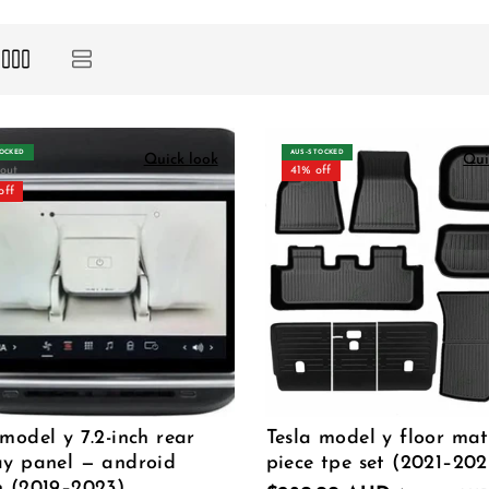
TOCKED
AUS‑STOCKED
Quick look
Qui
 out
41% off
off
 model y 7.2-inch rear
Tesla model y floor mat
ay panel — android
piece tpe set (2021–202
n (2019–2023)