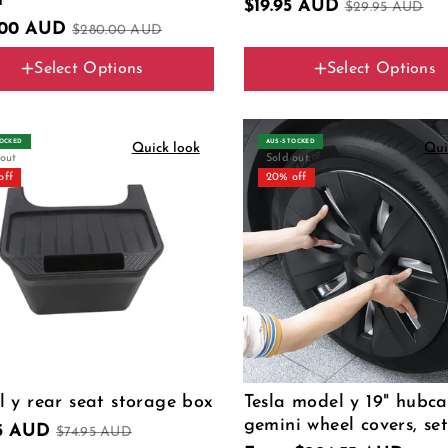
n
$19.95 AUD
$29.95 AUD
.00 AUD
$280.00 AUD
Select Options
Select Options
ype
Color
C (2024-2025 26 pins)
TOCKED
AUS‑STOCKED
Quick look
Qui
 out
Sold out
off
20% off
 y rear seat storage box
Tesla model y 19" hubc
gemini wheel covers, set
95 AUD
$74.95 AUD