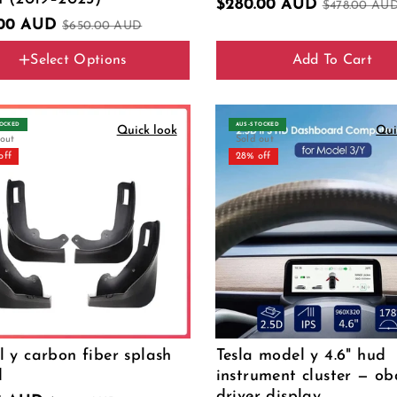
$280.00 AUD
$478.00 AU
.00 AUD
$650.00 AUD
Select Options
Add To Cart
IN Cable
TOCKED
AUS‑STOCKED
Quick look
Qui
 out
Sold out
off
28% off
 y carbon fiber splash
Tesla model y 4.6" hud
d
instrument cluster — o
driver display