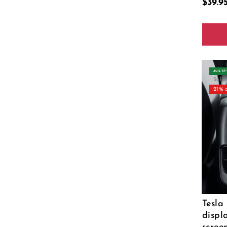
$39.
Color
AUS‑S
Sold
21% 
Tesla
displ