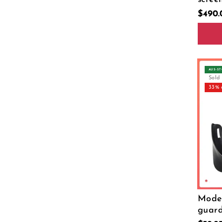
$490
Size
26 P
AUS‑S
Sold
33% 
Model
guar