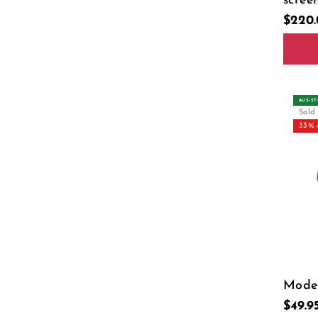
scree
$220
USB T
Tpye-
AUS‑S
Sold
33% 
Model
$49.