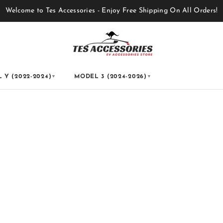
Welcome to Tes Accessories - Enjoy Free Shipping On All Orders!
 Y (2022-2024)
MODEL 3 (2024-2026)
▼
▼
s