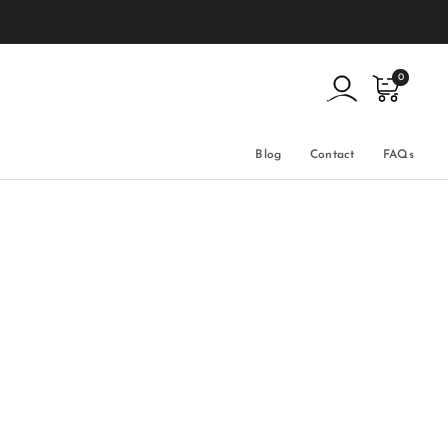
0
Blog
Contact
FAQs