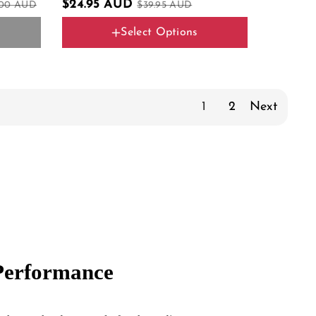
$24.95 AUD
.00 AUD
$39.95 AUD
Select Options
Color Name
Silver 2PCS
1
2
Next
 Performance