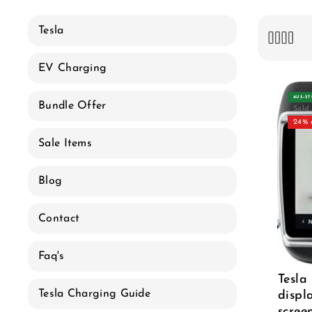
e
c
Tesla
t
EV Charging
i
AUS‑S
Bundle Offer
Sold
o
24% 
Sale Items
n
Blog
:
Contact
Faq's
Tesla
Tesla Charging Guide
displ
scree