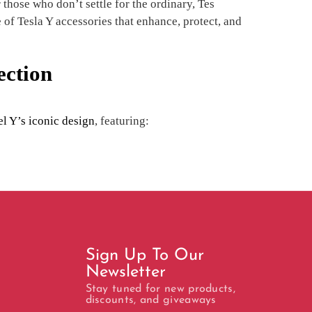
those who don’t settle for the ordinary, Tes
 of Tesla Y accessories that enhance, protect, and
ection
l Y’s iconic design
, featuring:
Sign Up To Our
Newsletter
Stay tuned for new products,
discounts, and giveaways