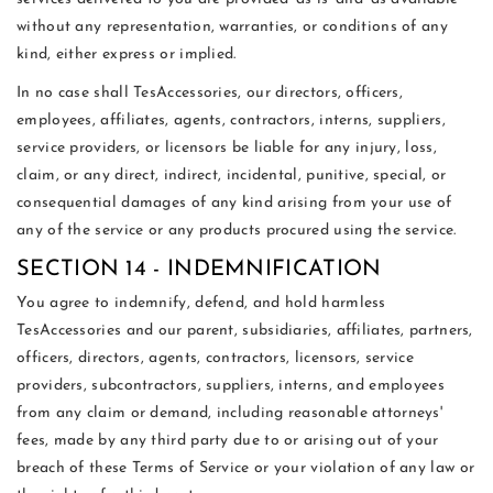
without any representation, warranties, or conditions of any
kind, either express or implied.
In no case shall TesAccessories, our directors, officers,
employees, affiliates, agents, contractors, interns, suppliers,
service providers, or licensors be liable for any injury, loss,
claim, or any direct, indirect, incidental, punitive, special, or
consequential damages of any kind arising from your use of
any of the service or any products procured using the service.
SECTION 14 - INDEMNIFICATION
You agree to indemnify, defend, and hold harmless
TesAccessories and our parent, subsidiaries, affiliates, partners,
officers, directors, agents, contractors, licensors, service
providers, subcontractors, suppliers, interns, and employees
from any claim or demand, including reasonable attorneys'
fees, made by any third party due to or arising out of your
breach of these Terms of Service or your violation of any law or