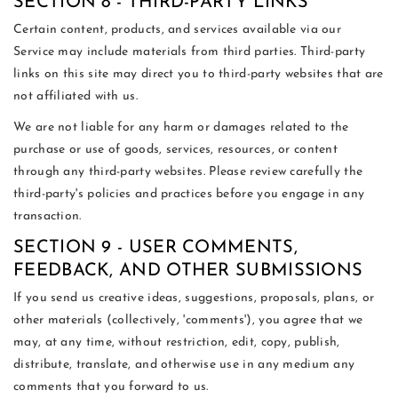
SECTION 8 - THIRD-PARTY LINKS
Certain content, products, and services available via our
Service may include materials from third parties. Third-party
links on this site may direct you to third-party websites that are
not affiliated with us.
We are not liable for any harm or damages related to the
purchase or use of goods, services, resources, or content
through any third-party websites. Please review carefully the
third-party's policies and practices before you engage in any
transaction.
SECTION 9 - USER COMMENTS,
FEEDBACK, AND OTHER SUBMISSIONS
If you send us creative ideas, suggestions, proposals, plans, or
other materials (collectively, 'comments'), you agree that we
may, at any time, without restriction, edit, copy, publish,
distribute, translate, and otherwise use in any medium any
comments that you forward to us.