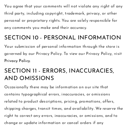
You agree that your comments will not violate any right of any
third party, including copyright, trademark, privacy, or other
personal or proprietary rights. You are solely responsible for
any comments you make and their accuracy.
SECTION 10 - PERSONAL INFORMATION
Your submission of personal information through the store is
governed by our Privacy Policy. To view our Privacy Policy, visit
Privacy Policy
.
SECTION 11 - ERRORS, INACCURACIES,
AND OMISSIONS
Occasionally there may be information on our site that
contains typographical errors, inaccuracies, or omissions
related to product descriptions, pricing, promotions, offers,
shipping charges, transit times, and availability. We reserve the
right to correct any errors, inaccuracies, or omissions, and to
change or update information or cancel orders if any