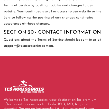
Terms of Service by posting updates and changes to our
website. Your continued use of or access to our website or the
Service following the posting of any changes constitutes
acceptance of those changes.
SECTION 20 - CONTACT INFORMATION
Questions about the Terms of Service should be sent to us at
support@tesaccessories.com.au
.
Welcome to Tes Accessories, your destination for premium
aftermarket accessories for Tesla, BYD, MD, Kia, and
Hyundai. We are an independent Australian-owned store