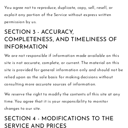
You agree not to reproduce, duplicate, copy, sell, resell, or
exploit any portion of the Service without express written
permission by us.
SECTION 3 - ACCURACY,
COMPLETENESS, AND TIMELINESS OF
INFORMATION
We are not responsible if information made available on this
site is not accurate, complete, or current. The material on this
site is provided for general information only and should not be
relied upon as the sole basis for making decisions without
consulting more accurate sources of information.
We reserve the right to modify the contents of this site at any
time. You agree that it is your responsibility to monitor
changes to our site.
SECTION 4 - MODIFICATIONS TO THE
SERVICE AND PRICES