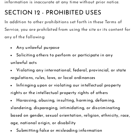
information is inaccurate at any time without prior notice.
SECTION 12 - PROHIBITED USES
In addition to other prohibitions set forth in these Terms of
Service, you are prohibited from using the site or its content for
any of the following:
Any unlawful purpose
Soliciting others to perform or participate in any
unlawful acts
Violating any international, federal, provincial, or state
regulations, rules, laws, or local ordinances
Infringing upon or violating our intellectual property
rights or the intellectual property rights of others
Harassing, abusing, insulting, harming, defaming,
slandering, disparaging, intimidating, or discriminating
based on gender, sexual orientation, religion, ethnicity, race,
age, national origin, or disability
Submitting false or misleading information