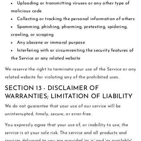
Uploading or transmitting viruses or any other type of
malicious code
Collecting or tracking the personal information of others
Spamming, phishing, pharming, pretexting, spidering,
crawling, or scraping
Any obscene or immoral purpose
Interfering with or circumventing the security features of
the Service or any related website
We reserve the right to terminate your use of the Service or any
related website for violating any of the prohibited uses.
SECTION 13 - DISCLAIMER OF
WARRANTIES; LIMITATION OF LIABILITY
We do not guarantee that your use of our service will be
uninterrupted, timely, secure, or error-free.
You expressly agree that your use of, or inability to use, the
service is at your sole risk. The service and all products and
services delivered to you are provided 'as is' and 'as available'