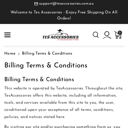
Skip To
support@tesaccessories.com.au
Content
Welcome to Tes Accessories - Enjoy Free Shipping On All
Orders!
0
Home
Billing Terms & Conditions
Billing Terms & Conditions
Billing Terms & Conditions
This website is operated by TesAccessories. Throughout the site,
TesAccessories offers this website, including all information,
tools, and services available from this site to you, the user,
conditioned upon your acceptance of all terms, conditions,
policies, and notices stated here.
By visiting our site and/or purchasing something from us, you