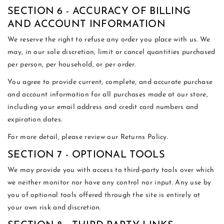
SECTION 6 - ACCURACY OF BILLING
AND ACCOUNT INFORMATION
We reserve the right to refuse any order you place with us. We
may, in our sole discretion, limit or cancel quantities purchased
per person, per household, or per order.
You agree to provide current, complete, and accurate purchase
and account information for all purchases made at our store,
including your email address and credit card numbers and
expiration dates.
For more detail, please review our Returns Policy.
SECTION 7 - OPTIONAL TOOLS
We may provide you with access to third-party tools over which
we neither monitor nor have any control nor input. Any use by
you of optional tools offered through the site is entirely at
your own risk and discretion.