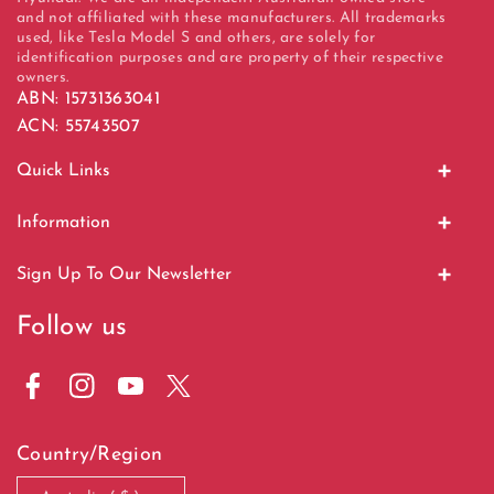
and not affiliated with these manufacturers. All trademarks
used, like Tesla Model S and others, are solely for
identification purposes and are property of their respective
owners.
ABN: 15731363041
ACN: 55743507
Quick Links
Home
Information
Display Units
About Us
Sign Up To Our Newsletter
EV Charging
Contact Us
Stay tuned for new products, discounts, and giveaways
Follow us
Bundle Offer
Shipping & Returns
Email
Subscribe
Sale Items
Terms & Conditions
F
I
Y
T
Terms Of Service
a
n
o
w
Country/Region
c
s
u
i
Privacy Policy
e
t
T
t