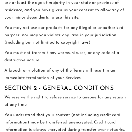
are at least the age of majority in your state or province of
residence, and you have given us your consent to allow any of
your minor dependents to use this site.
You may not use our products for any illegal or unauthorized
purpose, nor may you violate any laws in your jurisdiction
(including but not limited to copyright laws).
You must not transmit any worms, viruses, or any code of a
destructive nature.
A breach or violation of any of the Terms will result in an
immediate termination of your Services.
SECTION 2 - GENERAL CONDITIONS
We reserve the right to refuse service to anyone for any reason
at any time.
You understand that your content (not including credit card
information) may be transferred unencrypted. Credit card
information is always encrypted during transfer over networks.