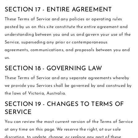
SECTION 17 - ENTIRE AGREEMENT
These Terms of Service and any policies or operating rules
posted by us on this site constitute the entire agreement and
understanding between you and us and govern your use of the
Service, superseding any prior or contemporaneous
agreements, communications, and proposals between you and
us.
SECTION 18 - GOVERNING LAW
These Terms of Service and any separate agreements whereby
we provide you Services shall be governed by and construed by
the laws of Victoria, Australia.
SECTION 19 - CHANGES TO TERMS OF
SERVICE
You can review the most current version of the Terms of Service
at any time on this page. We reserve the right, at our sole
discretion, to update, change, or replace any part of these