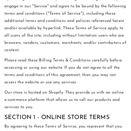
engage in our "Service" and agree to be bound by the following
terms and conditions ("Terms of Service"), including those
additional terms and conditions and policies referenced herein
and/or available by hyperlink. These Terms of Service apply to
all users of the site, including without limitation users who are
browsers, vendors, customers, merchants, and/or contributors of
content.
Please read these Billing Terms & Conditions carefully before
accessing or using our website. If you do not agree to all the
terms and conditions of this agreement, then you may not
access the website or use any services.
Our store is hosted on Shopify. They provide us with an online
e-commerce platform that allows us to sell our products and
services to you.
SECTION 1 - ONLINE STORE TERMS
By agreeing to these Terms of Service, you represent that you