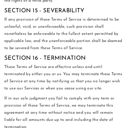
the rights of a third party.
SECTION 15 - SEVERABILITY
If any provision of these Terms of Service is determined to be
unlawful, void, or unenforceable, such provision shall
nonetheless be enforceable to the fullest extent permitted by
applicable law, and the unenforceable portion shall be deemed
to be severed from these Terms of Service.
SECTION 16 - TERMINATION
These Terms of Service are effective unless and until
terminated by either you or us. You may terminate these Terms
of Service at any time by notifying us that you no longer wish
to use our Services or when you cease using our site.
If in our sole judgment you fail to comply with any term or
provision of these Terms of Service, we may terminate this
agreement at any time without notice and you will remain
liable for all amounts due up to and including the date of
termination.