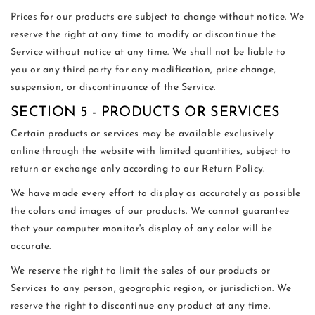
Prices for our products are subject to change without notice. We
reserve the right at any time to modify or discontinue the
Service without notice at any time. We shall not be liable to
you or any third party for any modification, price change,
suspension, or discontinuance of the Service.
SECTION 5 - PRODUCTS OR SERVICES
Certain products or services may be available exclusively
online through the website with limited quantities, subject to
return or exchange only according to our Return Policy.
We have made every effort to display as accurately as possible
the colors and images of our products. We cannot guarantee
that your computer monitor's display of any color will be
accurate.
We reserve the right to limit the sales of our products or
Services to any person, geographic region, or jurisdiction. We
reserve the right to discontinue any product at any time.